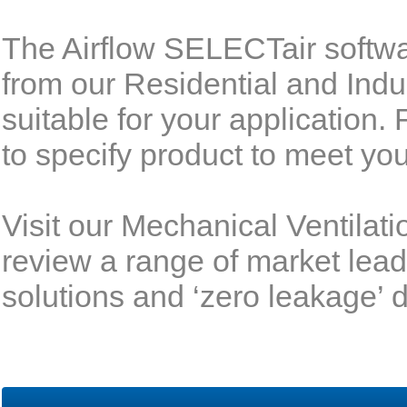
The Airflow SELECTair softwa
from our Residential and Indu
suitable for your application.
to specify product to meet yo
Visit our Mechanical Ventilat
review a range of market lead
solutions and ‘zero leakage’ 