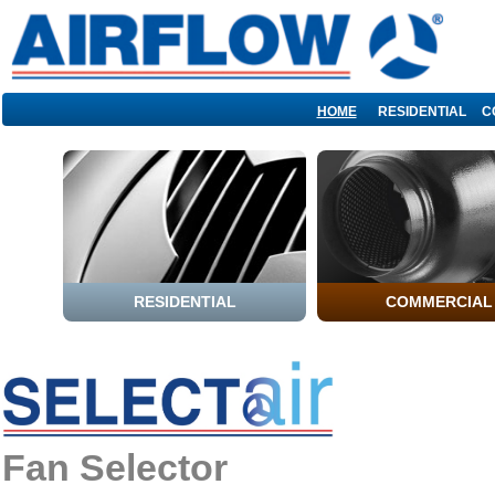
HOME
RESIDENTIAL
C
Fan Selector